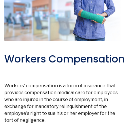
Workers Compensation
Workers' compensation is a form of insurance that
provides compensation medical care for employees
who are injured in the course of employment, in
exchange for mandatory relinquishment of the
employee's right to sue his or her employer for the
tort of negligence.