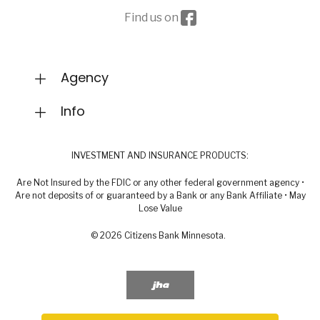
Facebook icon
Find us on
Agency
Info
INVESTMENT AND INSURANCE PRODUCTS:
Are Not Insured by the FDIC or any other federal government agency •
Are not deposits of or guaranteed by a Bank or any Bank Affiliate • May
Lose Value
©
2026
Citizens Bank Minnesota.
Created by Banno