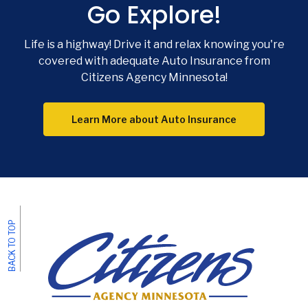
Go Explore!
Phon
Emai
Life is a highway! Drive it and relax knowing you're
Loca
covered with adequate Auto Insurance from
Citizens Agency Minnesota!
F
Learn More about Auto Insurance
BACK TO TOP