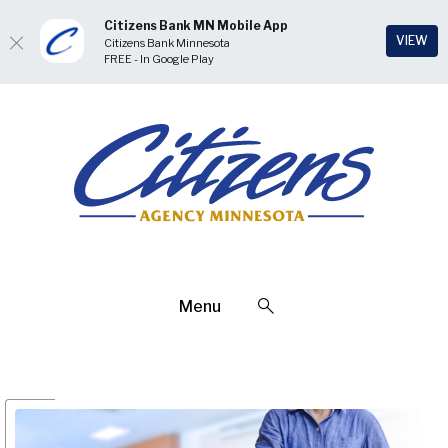
Citizens Bank MN Mobile App
(Op
VIEW
Citizens Bank Minnesota
FREE - In Google Play
Home
Download
Skip
Acrobat
Citizens Bank Minnesota
to
Reader
main
5.0
content
or
Skip
higher
to
to
footer
view
.pdf
Open Search
Menu
files.