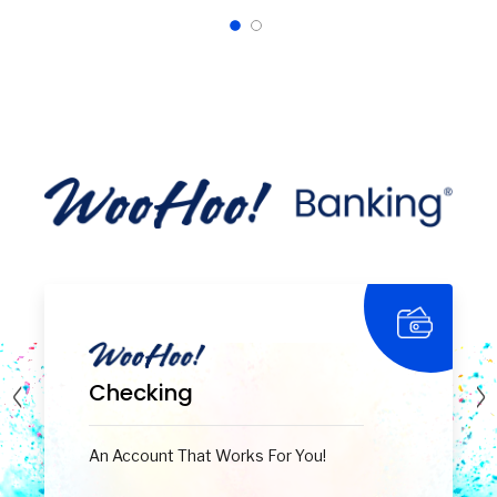
Checking
An Account That Works For You!