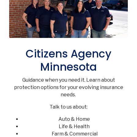
Citizens Agency
Minnesota
Guidance when you need it. Learn about
protection options for your evolving insurance
needs.
Talk to us about:
Auto & Home
Life & Health
Farm & Commercial