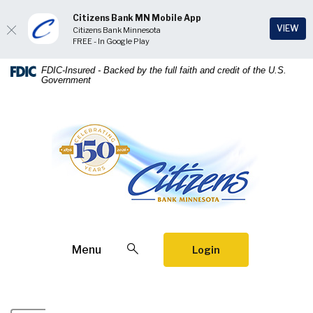
Citizens Bank MN Mobile App
(Op
VIEW
Citizens Bank Minnesota
FREE - In Google Play
Home
Download
FDIC-Insured - Backed by the full faith and credit of the U.S.
Government
Skip
Acrobat
to
Reader
main
5.0
Citizens Bank Minnesota
content
or
Skip
higher
to
to
footer
view
.pdf
files.
Open Search
Menu
Login
Citizens Bank Minnesota