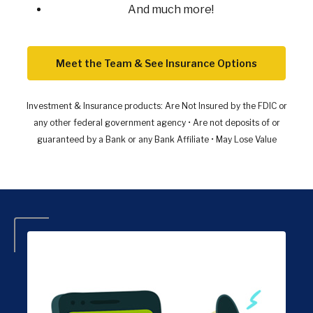
And much more!
Meet the Team & See Insurance Options
Investment & Insurance products:
Are Not Insured by the FDIC or
any other federal government agency • Are not deposits of or
guaranteed by a Bank or any Bank Affiliate • May Lose Value