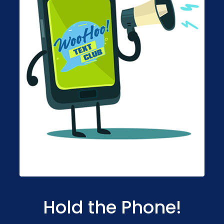
Hold the Phone!