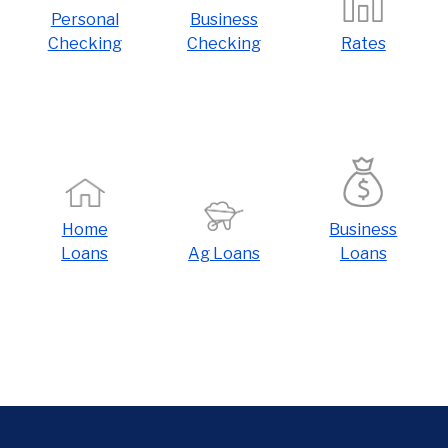
Personal
Business
Checking
Checking
Rates
Home
Business
Loans
Ag Loans
Loans