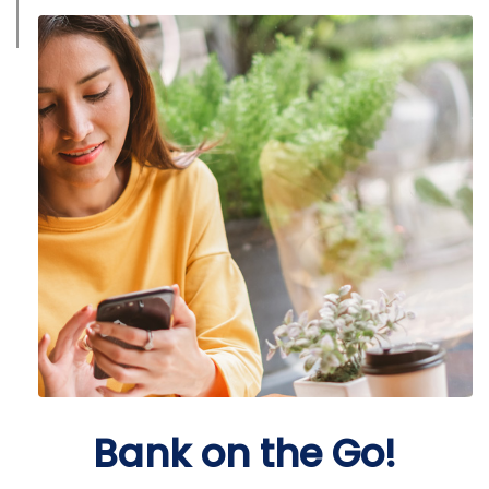
Bank on the Go!