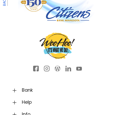
Facebook icon
Instagram
Wordpress
LinkedIn
YouTube
Bank
Help
Info