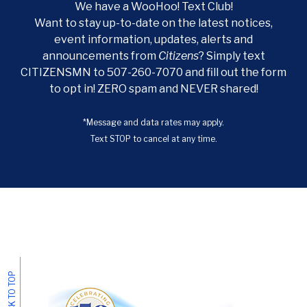
We have a WooHoo! Text Club!
Want to stay up-to-date on the latest notices,
event information, updates, alerts and
announcements from
Citizens
? Simply text
CITIZENSMN to 507-260-7070 and fill out the form
to opt in! ZERO spam and NEVER shared!
*Message and data rates may apply.
Text STOP to cancel at any time.
BACK TO TOP