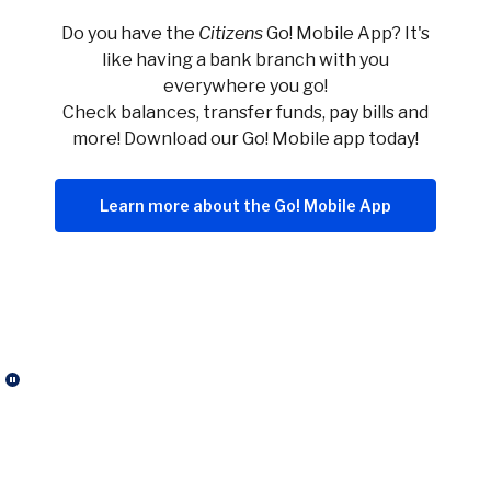
Do you have the
Citizens
Go! Mobile App? It's
like having a bank branch with you
everywhere you go!
Check balances, transfer funds, pay bills and
more! Download our Go! Mobile app today!
Learn more about the Go! Mobile App
Click here to stop the slider's autoplay feature