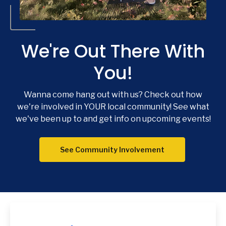
We're Out There With
You!
Wanna come hang out with us? Check out how
Co
we're involved in YOUR local community! See what
we've been up to and get info on upcoming events!
Phon
Emai
Loca
See Community Involvement
Join 
F