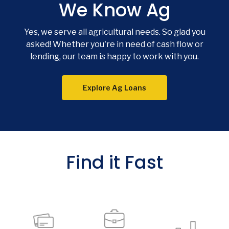
We Know Ag
Yes, we serve all agricultural needs. So glad you
asked! Whether you're in need of cash flow or
lending, our team is happy to work with you.
Explore Ag Loans
Find it Fast