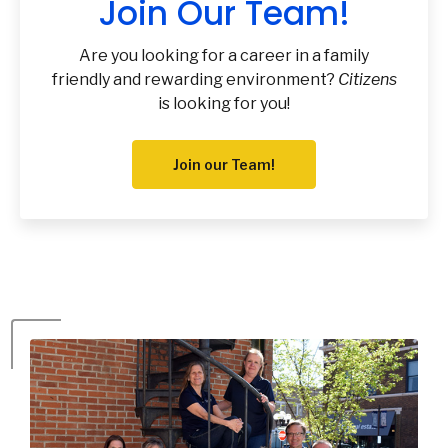
Join Our Team!
Are you looking for a career in a family
friendly and rewarding environment?
Citizens
is looking for you!
Join our Team!