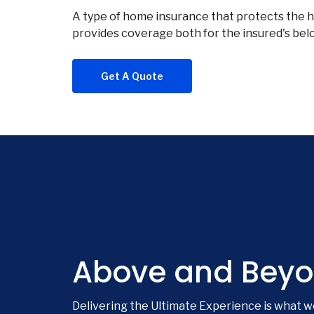
A type of home insurance that protects the ho
provides coverage both for the insured's belon
Get A Quote
Above and Beyo
Delivering the Ultimate Experience is what w