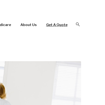
Open Search
dicare
About Us
Get A Quote