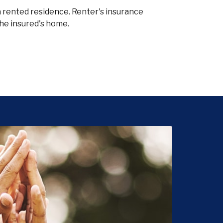
a rented residence. Renter's insurance
the insured's home.