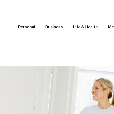
Personal
Business
Life & Health
Me