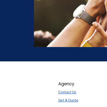
Agency
Contact Us
Get A Quote