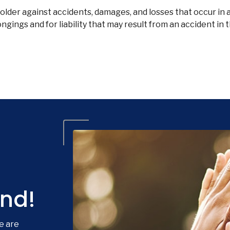
lder against accidents, damages, and losses that occur in 
gings and for liability that may result from an accident in 
nd!
e are