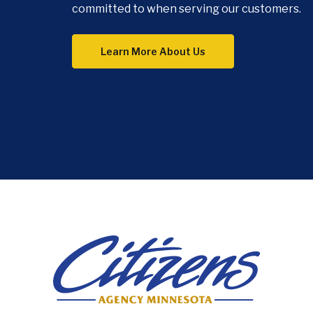
committed to when serving our customers.
Learn More About Us