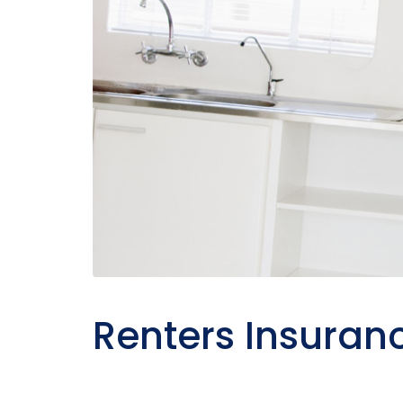
Renters Insuran