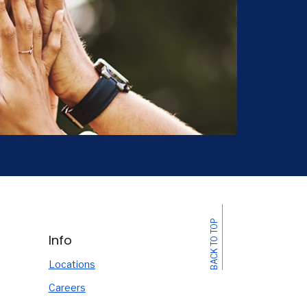
BACK TO TOP
Info
Locations
Careers