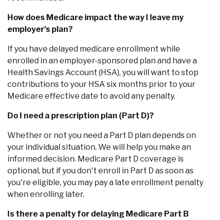
How does Medicare impact the way I leave my
employer's plan?
If you have delayed medicare enrollment while
enrolled in an employer-sponsored plan and have a
Health Savings Account (HSA), you will want to stop
contributions to your HSA six months prior to your
Medicare effective date to avoid any penalty.
Do I need a prescription plan (Part D)?
Whether or not you need a Part D plan depends on
your individual situation. We will help you make an
informed decision. Medicare Part D coverage is
optional, but if you don't enroll in Part D as soon as
you're eligible, you may pay a late enrollment penalty
when enrolling later.
Is there a penalty for delaying Medicare Part B