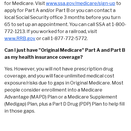
(Opens
for Medicare. Visit
www.ssa.gov/medicare/sign-up
to
F
apply for Part A and/or Part B or you can contact a
local Social Security office 3 months before you turn
65 to set up an appointment. You can call SSA at 1-800-
772-1213. If you worked for a railroad, visit
(Opens in a new Window)
www.RRB.gov
or call 1-877-772-5772.
Can I just have "Original Medicare" Part A and Part B
as my health insurance coverage?
Yes. However, you will not have prescription drug
coverage, and you will face unlimited medical cost
exposure/risks due to gaps in Original Medicare. Most
people consider enrollment into a Medicare
Advantage (MAPD) Plan or a Medicare Supplement
(Medigap) Plan, plus a Part D Drug (PDP) Plan to help fill
in those gaps.