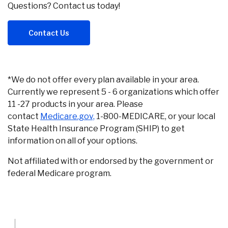
Questions? Contact us today!
Contact Us
*We do not offer every plan available in your area.
Currently we represent 5 - 6 organizations which offer
11 -27 products in your area. Please
(Opens in a new Window)
contact
Medicare.gov,
1-800-MEDICARE, or your local
State Health Insurance Program (SHIP) to get
information on all of your options.
Not affiliated with or endorsed by the government or
federal Medicare program.