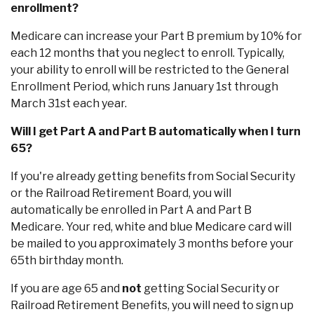
enrollment?
Medicare can increase your Part B premium by 10% for
each 12 months that you neglect to enroll. Typically,
your ability to enroll will be restricted to the General
Enrollment Period, which runs January 1st through
March 31st each year.
Will I get Part A and Part B automatically when I turn
65?
If you're already getting benefits from Social Security
or the Railroad Retirement Board, you will
automatically be enrolled in Part A and Part B
Medicare. Your red, white and blue Medicare card will
Co
be mailed to you approximately 3 months before your
65th birthday month.
Phon
Emai
If you are age 65 and
not
getting Social Security or
Loca
Railroad Retirement Benefits, you will need to sign up