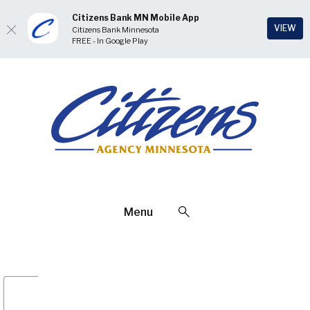
Citizens Bank MN Mobile App
(Op
VIEW
Citizens Bank Minnesota
FREE - In Google Play
Home
Download
Skip
Acrobat
Citizens Bank Minnesota
to
Reader
main
5.0
content
or
Skip
higher
to
to
footer
view
.pdf
Open Search
Menu
files.