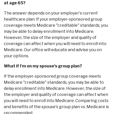
at age 65?
The answer depends on your employer's current
healthcare plan. If your employer-sponsored group
coverage meets Medicare "creditable" standards, you
may be able to delay enrollment into Medicare.
However, the size of the employer and quality of
coverage can affect when you will need to enroll into
Medicare. Our office will educate and advise you on
your options.
What if I'm on my spouse's group plan?
If the employer-sponsored group coverage meets
Medicare "creditable" standards, you may be able to
delay enrollment into Medicare. However, the size of
the employer and quality of coverage can affect when
you will need to enroll into Medicare. Comparing costs
and benefits of the spouse's group plan vs. Medicare is
recommended.