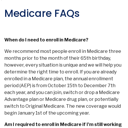
Medicare FAQs
When do I need to enroll in Medicare?
We recommend most people enroll in Medicare three
months prior to the month of their 65th birthday,
however, every situation is unique and we will help you
determine the right time to enroll. If you are already
enrolled in a Medicare plan, the annual enrollment
period (AEP) is from October 15th to December 7th
each year, and you can join, switch or drop a Medicare
Advantage plan or Medicare drug plan, or potentially
switch to Original Medicare. The new coverage would
begin January 1st of the upcoming year.
Am I required to enroll in Medicare if I'm still working