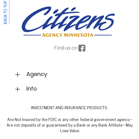
BACK TO TOP
Facebook icon
Find us on
Agency
Info
INVESTMENT AND INSURANCE PRODUCTS:
Are Not Insured by the FDIC or any other federal government agency •
Are not deposits of or guaranteed by a Bank or any Bank Affiliate • May
Lose Value