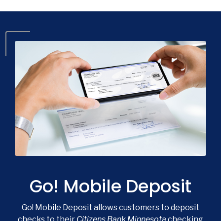
Go! Mobile Deposit
Go! Mobile Deposit allows customers to deposit
checks to their
Citizens Bank Minnesota
checking