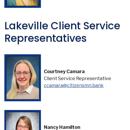
Lakeville Client Service
Representatives
Courtney Camara
Client Service Representative
ccamara@citizensmn.bank
Nancy Hamilton