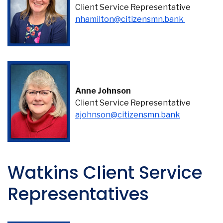
Client Service Representative
(Opens in
nhamilton@citizensmn.bank
Co
Phon
Anne Johnson
Emai
Client Service Representative
Loca
ajohnson@citizensmn.bank
Join 
F
Watkins Client Service
Representatives