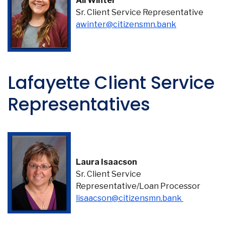
Ali Winter
Sr. Client Service Representative
(Opens in a
awinter@citizensmn.bank
Lafayette Client Service
Representatives
Laura Isaacson
Sr. Client Service
Representative/Loan Processor
(Opens in 
lisaacson@citizensmn.bank