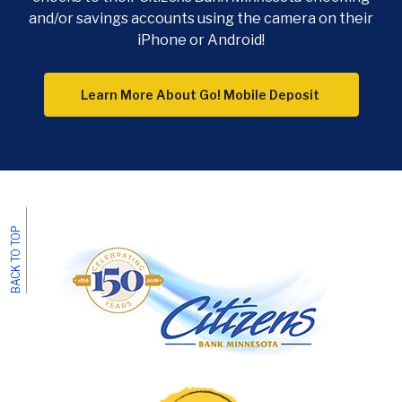
and/or savings accounts using the camera on their
iPhone or Android!
Learn More About Go! Mobile Deposit
BACK TO TOP