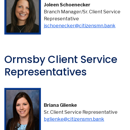
Joleen Schoenecker
Branch Manager/Sr. Client Service
Representative
(Opens
jschoenecker@citizensmn.bank
Ormsby Client Service
Representatives
Briana Glienke
Sr. Client Service Representative
(Opens in 
bglienke@citizensmn.bank