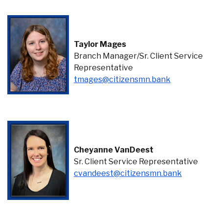
Taylor Mages
Branch Manager/Sr. Client Service
Representative
(Opens in a 
tmages@citizensmn.bank
Cheyanne VanDeest
Sr. Client Service Representative
(Opens in
cvandeest@citizensmn.bank