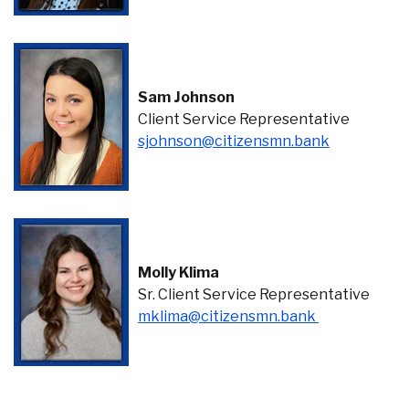
Sam Johnson
Client Service Representative
(Opens in 
sjohnson@citizensmn.bank
Molly Klima
Sr. Client Service Representative
(Opens in a 
mklima@citizensmn.bank