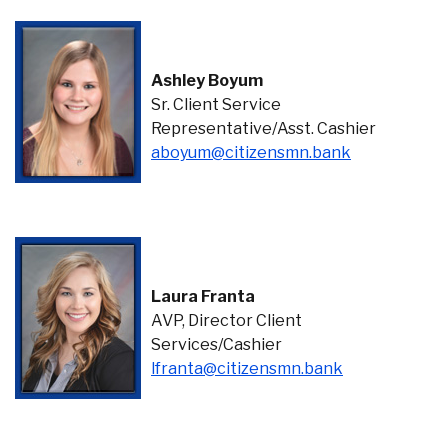
Ashley Boyum
Sr. Client Service
Representative/Asst. Cashier
(Opens in a
aboyum@citizensmn.bank
Laura Franta
AVP, Director Client
Services/Cashier
lfranta@citizensmn.bank