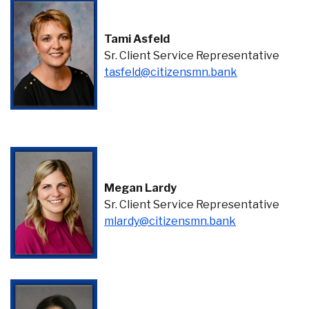
Tami Asfeld
Sr. Client Service Representative
(Opens in a 
tasfeld@citizensmn.bank
Megan Lardy
Sr. Client Service Representative
(Opens in a n
mlardy@citizensmn.bank