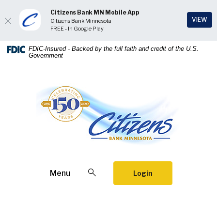
Citizens Bank MN Mobile App
(Op
VIEW
Citizens Bank Minnesota
FREE - In Google Play
Home
Download
FDIC-Insured - Backed by the full faith and credit of the U.S.
Government
Skip
Acrobat
to
Reader
main
5.0
Citizens Bank Minnesota
content
or
Skip
higher
to
to
footer
view
.pdf
files.
Open Search
Menu
Login