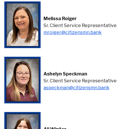
Melissa Roiger
Sr. Client Service Representative
(Opens in a
mroiger@citizensmn.bank
Ashelyn Speckman
Sr. Client Service Representative
(Opens i
aspeckman@citizensmn.bank