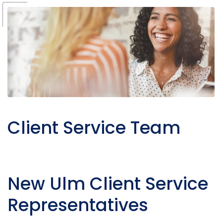
Client Service Team
New Ulm Client Service
Representatives