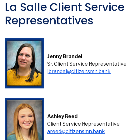
La Salle Client Service
Representatives
Jenny Brandel
Sr. Client Service Representative
jbrandel@citizensmn.bank
Ashley Reed
Client Service Representative
(Opens in a n
areed@citizensmn.bank