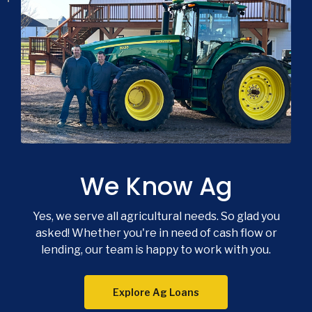
We Know Ag
Yes, we serve all agricultural needs. So glad you
asked! Whether you're in need of cash flow or
lending, our team is happy to work with you.
Explore Ag Loans