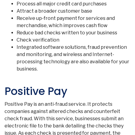
Process all major credit card purchases
Attract a broader customer base
Receive up-front payment for services and
merchandise, which improves cash flow
Reduce bad checks written to your business
Check verification
Integrated software solutions, fraud prevention
and monitoring, and wireless and Internet-
processing technology are also available for your
business.
Positive Pay
Positive Pay is an anti-fraud service. It protects
companies against altered checks and counterfeit
check fraud. With this service, businesses submit an
electronic file to the bank detailing the checks they
issue. As each check is presented for payment, the