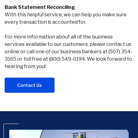
Bank Statement Reconciling
With this helpful service, we can help you make sure
every transaction is accounted for.
For more information about all of the business
services available to our customers, please contact us
online or call one of our business bankers at (507) 354-
3165 or toll free at (800) 549-0194. We look forward to
hearing from you!
Contact Us