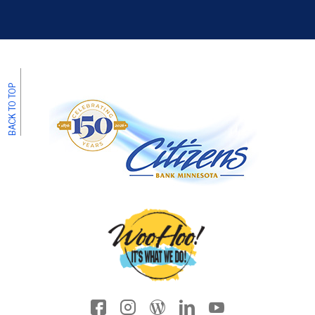
BACK TO TOP
Facebook icon
Instagram
Wordpress
LinkedIn
YouTube