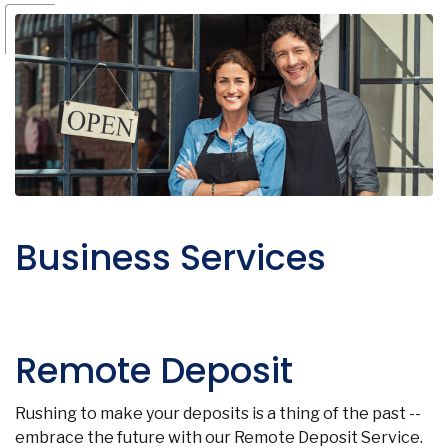
Business Services
Remote Deposit
Rushing to make your deposits is a thing of the past --
embrace the future with our Remote Deposit Service.