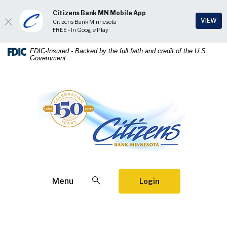
Citizens Bank MN Mobile App
(Op
VIEW
Citizens Bank Minnesota
FREE - In Google Play
Home
Download
FDIC-Insured - Backed by the full faith and credit of the U.S.
Government
Skip
Acrobat
to
Reader
main
5.0
Citizens Bank Minnesota
content
or
Skip
higher
to
to
footer
view
.pdf
files.
Open Search
Menu
Login