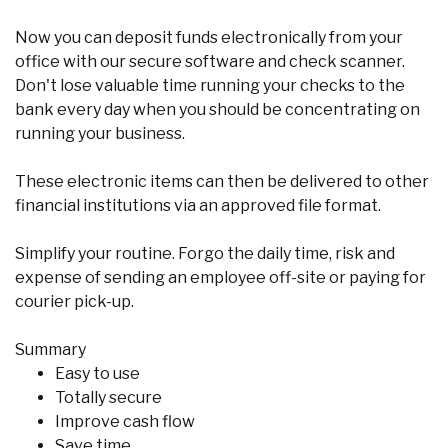
Now you can deposit funds electronically from your
office with our secure software and check scanner.
Don't lose valuable time running your checks to the
bank every day when you should be concentrating on
running your business.
These electronic items can then be delivered to other
financial institutions via an approved file format.
Simplify your routine. Forgo the daily time, risk and
expense of sending an employee off-site or paying for
courier pick-up.
Summary
Easy to use
Totally secure
Improve cash flow
Save time