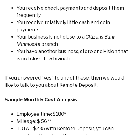
You receive check payments and deposit them
frequently
You receive relatively little cash and coin
payments
Your business is not close to a
Citizens Bank
Minnesota
branch
You have another business, store or division that
is not close to a branch
If you answered "yes" to any of these, then we would
like to talk to you about Remote Deposit.
Sample Monthly Cost Analysis
Employee time: $180*
Mileage: $ 56**
TOTAL $236 with Remote Deposit, you can