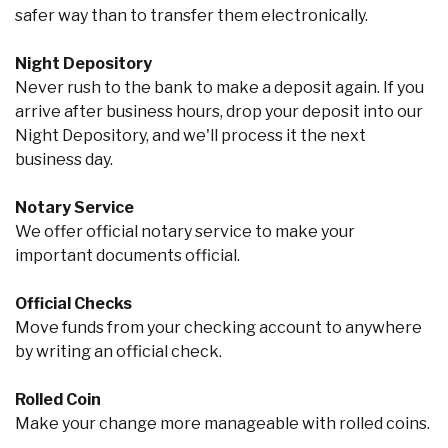
safer way than to transfer them electronically.
Night Depository
Never rush to the bank to make a deposit again. If you
arrive after business hours, drop your deposit into our
Night Depository, and we'll process it the next
business day.
Notary Service
We offer official notary service to make your
important documents official.
Official Checks
Move funds from your checking account to anywhere
by writing an official check.
Rolled Coin
Make your change more manageable with rolled coins.