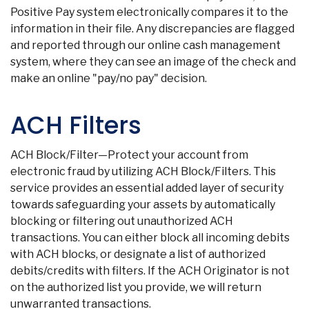
Positive Pay system electronically compares it to the
information in their file. Any discrepancies are flagged
and reported through our online cash management
system, where they can see an image of the check and
make an online "pay/no pay" decision.
ACH Filters
ACH Block/Filter—Protect your account from
electronic fraud by utilizing ACH Block/Filters. This
service provides an essential added layer of security
Co
towards safeguarding your assets by automatically
blocking or filtering out unauthorized ACH
transactions. You can either block all incoming debits
Phon
with ACH blocks, or designate a list of authorized
Emai
Loca
debits/credits with filters. If the ACH Originator is not
Join 
on the authorized list you provide, we will return
unwarranted transactions.