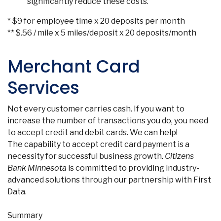
significantly reduce these costs.
* $9 for employee time x 20 deposits per month
** $.56 / mile x 5 miles/deposit x 20 deposits/month
Merchant Card
Services
Not every customer carries cash. If you want to
increase the number of transactions you do, you need
to accept credit and debit cards. We can help!
The capability to accept credit card payment is a
necessity for successful business growth.
Citizens
Bank Minnesota
is committed to providing industry-
advanced solutions through our partnership with First
Data.
Summary