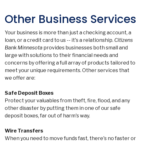
F
Other Business Services
Your business is more than just a checking account, a
loan, or a credit card to us -- it's a relationship.
Citizens
Bank Minnesota
provides businesses both small and
large with solutions to their financial needs and
concerns by offering a full array of products tailored to
meet your unique requirements. Other services that
we offer are:
Safe Deposit Boxes
Protect your valuables from theft, fire, flood, and any
other disaster by putting them in one of our safe
deposit boxes, far out of harm's way.
Wire Transfers
When you need to move funds fast, there's no faster or