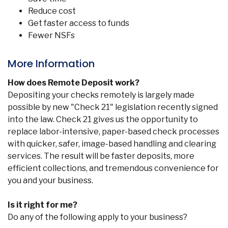
Reduce cost
Get faster access to funds
Fewer NSFs
More Information
How does Remote Deposit work?
Depositing your checks remotely is largely made
possible by new "Check 21" legislation recently signed
into the law. Check 21 gives us the opportunity to
replace labor-intensive, paper-based check processes
with quicker, safer, image-based handling and clearing
services. The result will be faster deposits, more
efficient collections, and tremendous convenience for
you and your business.
Is it right for me?
Do any of the following apply to your business?