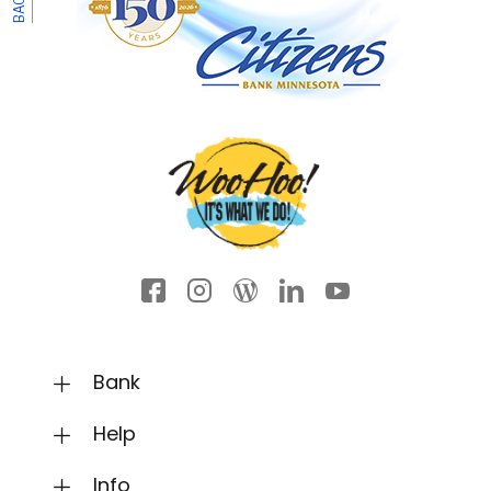
Facebook icon
Instagram
Wordpress
LinkedIn
YouTube
Bank
Help
Info