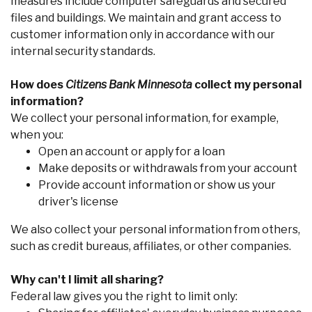
measures include computer safeguards and secured
files and buildings. We maintain and grant access to
customer information only in accordance with our
internal security standards.
How does
Citizens Bank Minnesota
collect my personal
information?
We collect your personal information, for example,
when you:
Co
Open an account or apply for a loan
Make deposits or withdrawals from your account
Phon
Provide account information or show us your
Emai
driver's license
Loca
Join 
We also collect your personal information from others,
F
such as credit bureaus, affiliates, or other companies.
Why can't I limit all sharing?
Federal law gives you the right to limit only: