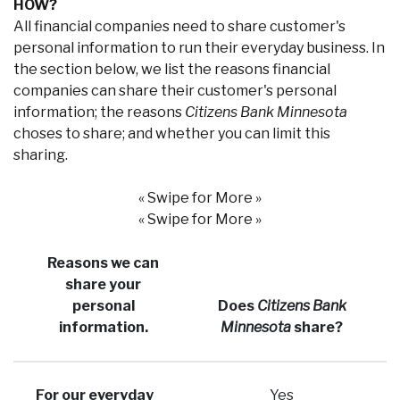
HOW?
All financial companies need to share customer's
personal information to run their everyday business. In
the section below, we list the reasons financial
companies can share their customer's personal
information; the reasons
Citizens Bank Minnesota
choses to share; and whether you can limit this
sharing.
« Swipe for More »
« Swipe for More »
Reasons we can
share your
personal
Does
Citizens Bank
information.
Minnesota
share?
For our everyday
Yes