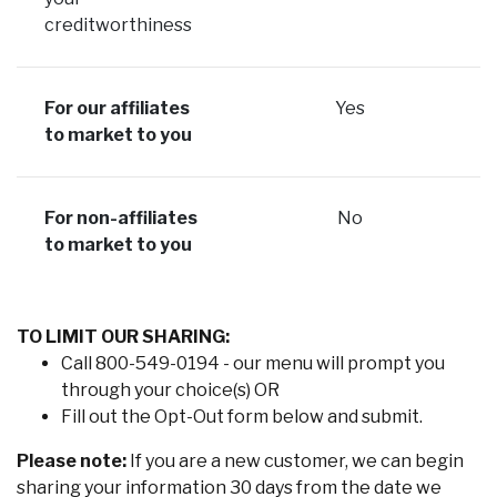
creditworthiness
For our affiliates
Yes
to market to you
For non-affiliates
No
to market to you
TO LIMIT OUR SHARING:
Call 800-549-0194 - our menu will prompt you
through your choice(s) OR
Fill out the Opt-Out form below and submit.
Please note:
If you are a new customer, we can begin
sharing your information 30 days from the date we