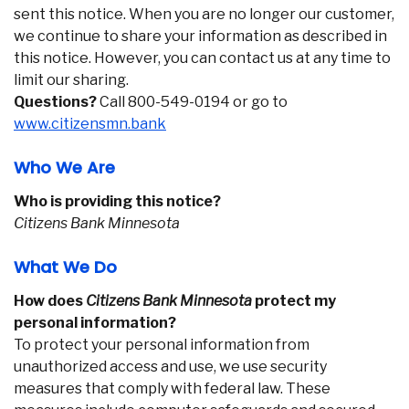
sent this notice. When you are no longer our customer,
we continue to share your information as described in
this notice. However, you can contact us at any time to
limit our sharing.
Questions?
Call 800-549-0194 or go to
www.citizensmn.bank
Who We Are
Who is providing this notice?
Citizens Bank Minnesota
What We Do
How does
Citizens Bank Minnesota
protect my
personal information?
To protect your personal information from
unauthorized access and use, we use security
measures that comply with federal law. These