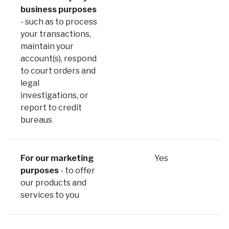
business purposes
- such as to process
your transactions,
maintain your
account(s), respond
to court orders and
legal
investigations, or
report to credit
bureaus
For our marketing
Yes
purposes
- to offer
our products and
services to you