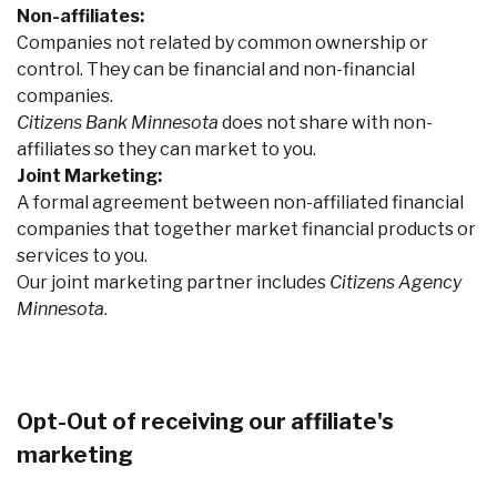
Non-affiliates:
Companies not related by common ownership or
control. They can be financial and non-financial
companies.
Citizens Bank Minnesota
does not share with non-
affiliates so they can market to you.
Joint Marketing:
A formal agreement between non-affiliated financial
companies that together market financial products or
services to you.
Our joint marketing partner includes
Citizens Agency
Minnesota
.
Opt-Out of receiving our affiliate's
marketing