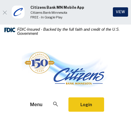
Citizens Bank MN Mobile App
(Op
VIEW
Citizens Bank Minnesota
FREE - In Google Play
Home
Download
FDIC-Insured - Backed by the full faith and credit of the U.S.
Government
Skip
Acrobat
to
Reader
main
5.0
Citizens Bank Minnesota
content
or
Skip
higher
to
to
footer
view
.pdf
files.
Open Search
Menu
Login