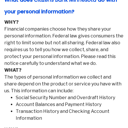
your personal information?
WHY?
Financial companies choose how they share your
personal information. Federal law gives consumers the
right to limit some but not all sharing. Federal law also
requires us to tell you how we collect, share, and
protect your personal information. Please read this
notice carefully to understand what we do.
WHAT?
The types of personal information we collect and
share depend on the product or service you have with
us. This information can include:
Social Security Number and Overdraft History
Account Balances and Payment History
Transaction History and Checking Account
Information