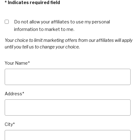
*
Indicates required field
Do not allow your affiliates to use my personal
information to market to me.
Your choice to limit marketing offers from our affiliates will apply
until you tell us to change your choice.
Your Name
*
Address
*
City
*