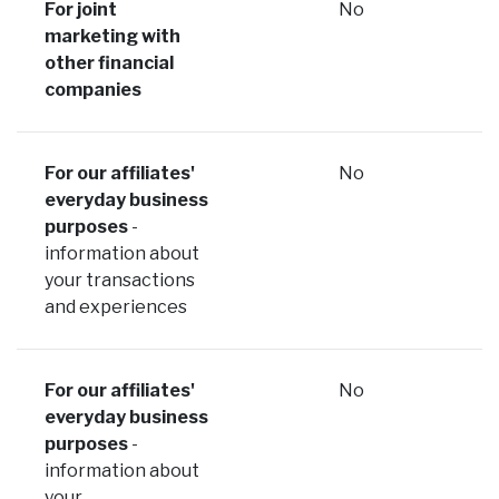
For joint
No
marketing with
other financial
companies
For our affiliates'
No
everyday business
purposes
-
information about
your transactions
and experiences
For our affiliates'
No
everyday business
purposes
-
information about
your