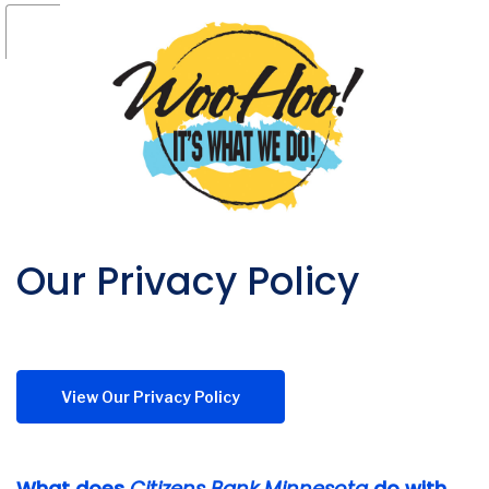
Our Privacy Policy
(Opens in a new Window)
View Our Privacy Policy
What does
Citizens Bank Minnesota
do with