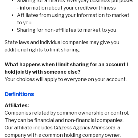
Sharing for affiliates' everyday business purposes
- information about your creditworthiness
Affiliates from using your information to market
to you
Sharing for non-affiliates to market to you
State laws and individual companies may give you
additional rights to limit sharing.
What happens when I limit sharing for an account I
hold jointly with someone else?
Your choices will apply to everyone on your account.
Definitions
Affiliates:
Companies related by common ownership or control.
They can be financial and non-financial companies.
Our affiliate includes
Citizens Agency Minnesota
, a
company with a common holding company owner.