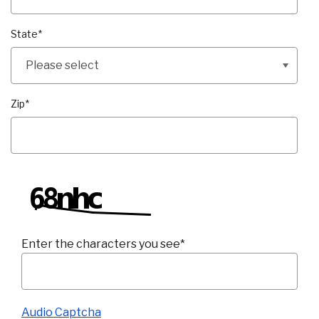
State
*
Zip
*
Enter the characters you see
*
Captcha Answer
Audio Captcha