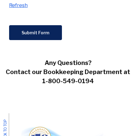
Refresh
Submit Form
Any Questions?
Contact our Bookkeeping Department at
1-800-549-0194
BACK TO TOP