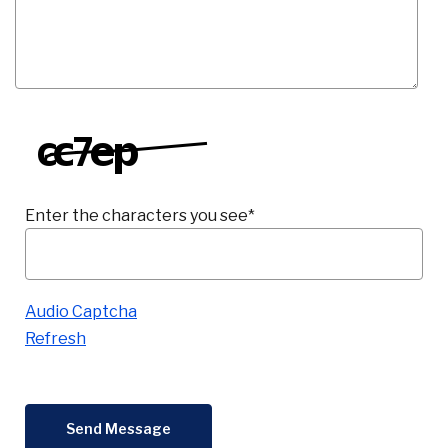
Co
Phon
Enter the characters you see
*
Emai
Captcha Answer
Loca
Join 
F
Audio Captcha
Refresh
Send Message