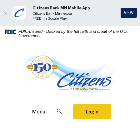
Citizens Bank MN Mobile App
(Op
VIEW
Citizens Bank Minnesota
FREE - In Google Play
Home
Download
FDIC-Insured - Backed by the full faith and credit of the U.S.
Government
Skip
Acrobat
to
Reader
main
5.0
Citizens Bank Minnesota
content
or
Skip
higher
to
to
footer
view
.pdf
files.
Open Search
Menu
Login