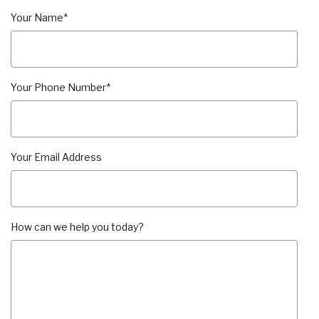
Your Name
*
Your Phone Number
*
Your Email Address
How can we help you today?