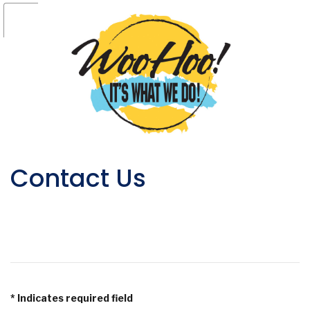
Contact Us
*
Indicates required field