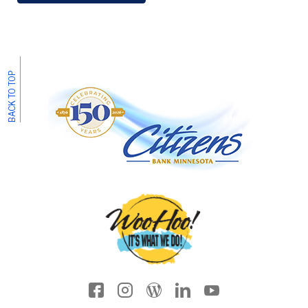
BACK TO TOP
Facebook icon
Instagram
Wordpress
LinkedIn
YouTube