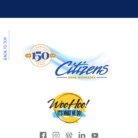
BACK TO TOP
Facebook icon
Instagram
Wordpress
LinkedIn
YouTube