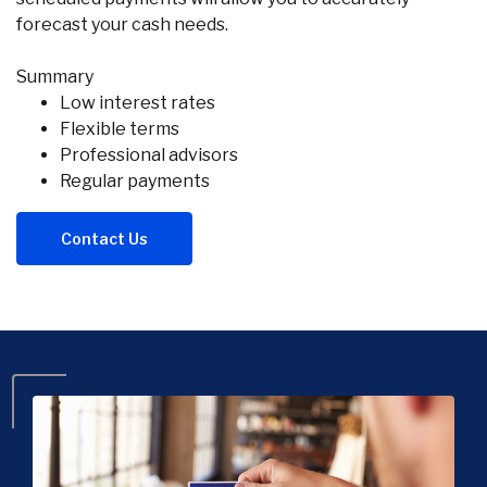
forecast your cash needs.
Summary
Low interest rates
Flexible terms
Professional advisors
Regular payments
Contact Us