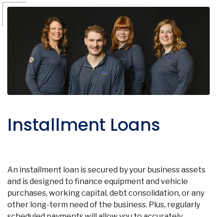
Installment Loans
An installment loan is secured by your business assets
and is designed to finance equipment and vehicle
purchases, working capital, debt consolidation, or any
other long-term need of the business. Plus, regularly
scheduled payments will allow you to accurately