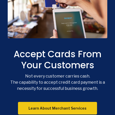
Co
Phon
Emai
Accept Cards From
Loca
Join 
Your Customers
F
Not every customer carries cash.
The capability to accept credit card payment is a
necessity for successful business growth.
Learn About Merchant Services