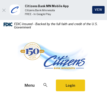
Citizens Bank MN Mobile App
(Op
VIEW
Citizens Bank Minnesota
FREE - In Google Play
Home
Download
FDIC-Insured - Backed by the full faith and credit of the U.S.
Government
Skip
Acrobat
to
Reader
main
5.0
Citizens Bank Minnesota
content
or
Skip
higher
to
to
footer
view
.pdf
files.
Open Search
Menu
Login