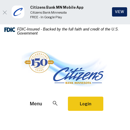
Citizens Bank MN Mobile App
(Op
VIEW
Citizens Bank Minnesota
FREE - In Google Play
Home
Download
FDIC-Insured - Backed by the full faith and credit of the U.S.
Government
Skip
Acrobat
to
Reader
main
5.0
Citizens Bank Minnesota
content
or
Skip
higher
to
to
footer
view
.pdf
files.
Open Search
Menu
Login