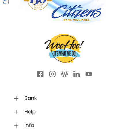
Facebook icon
Instagram
Wordpress
LinkedIn
YouTube
Bank
Help
Info