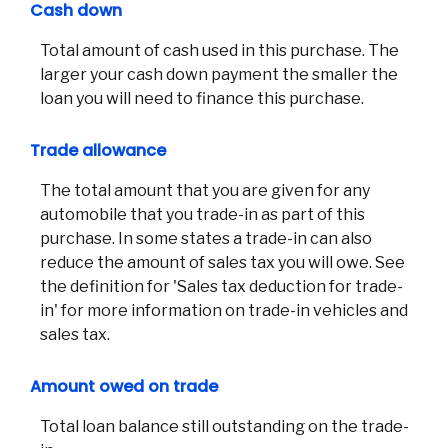
Cash down
Total amount of cash used in this purchase. The
larger your cash down payment the smaller the
loan you will need to finance this purchase.
Trade allowance
The total amount that you are given for any
automobile that you trade-in as part of this
purchase. In some states a trade-in can also
reduce the amount of sales tax you will owe. See
the definition for 'Sales tax deduction for trade-
in' for more information on trade-in vehicles and
sales tax.
Amount owed on trade
Total loan balance still outstanding on the trade-