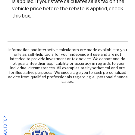
is applied. If your state calculates sales tax on the
vehicle price before the rebate is applied, check
this box.
Information and interactive calculators are made available to you
only as self-help tools for your independent use and are not
intended to provide investment or tax advice. We cannot and do
not guarantee their applicability or accuracy in regards to your
individual circumstances. All examples are hypothetical and are
for illustrative purposes. We encourage you to seek personalized
advice from qualified professionals regarding all personal finance
issues.
BACK TO TOP