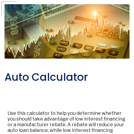
Auto Calculator
Use this calculator to help you determine whether
you should take advantage of low interest financing
or a manufacturer rebate. A rebate will reduce your
auto loan balance, while low interest financing