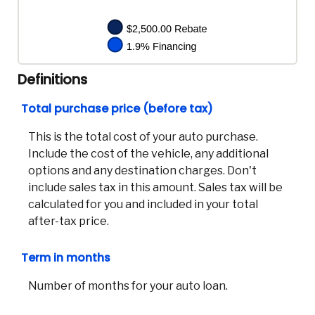
Definitions
Total purchase price (before tax)
This is the total cost of your auto purchase.
Include the cost of the vehicle, any additional
options and any destination charges. Don't
include sales tax in this amount. Sales tax will be
calculated for you and included in your total
after-tax price.
Term in months
Number of months for your auto loan.