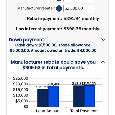
between
an
30%
0%
amount
Manufacturer rebate
:
*
Enter
?
and
between
an
25%
0%
amount
Rebate payment
:
$391.94 monthly
and
between
25%
$0.00
Low interest payment
:
$398.39 monthly
and
$20,000.00
Down payment:
Cash down: $1,500.00, Trade allowance:
$5,000.00, Amount owed on trade: $4,000.00
Manufacturer rebate could save you
$309.53 in total payments.