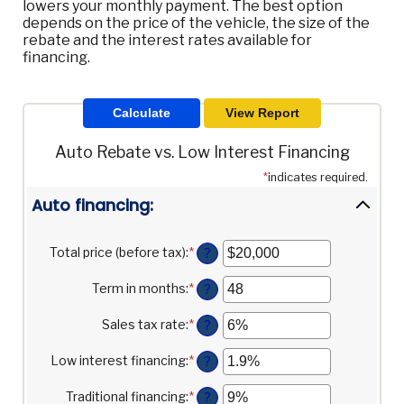
lowers your monthly payment. The best option
depends on the price of the vehicle, the size of the
rebate and the interest rates available for
financing.
Auto Rebate vs. Low Interest Financing
*
indicates required.
Auto financing:
Total price (before tax)
:
*
Enter
?
an
amount
Term in months
:
*
Enter
?
between
an
$100
amount
Sales tax rate
:
*
Enter
?
and
between
an
$250,000
12
amount
Low interest financing
:
*
Enter
?
and
between
an
120
0%
amount
Traditional financing
:
*
Enter
?
and