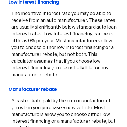
Low interest financing
The incentive interest rate you may be able to
receive from an auto manufacturer. These rates
are usually significantly below standard auto loan
interest rates. Low interest financing can be as
little as 0% per year. Most manufacturers allow
you to choose either low interest financing or a
manufacturer rebate, but not both. This
calculator assumes that if you choose low
interest financing you are not eligible for any
manufacturer rebate.
Manufacturer rebate
A cash rebate paid by the auto manufacturer to
you when you purchase a new vehicle. Most
manufacturers allow you to choose either low
interest financing or a manufacturer rebate, but