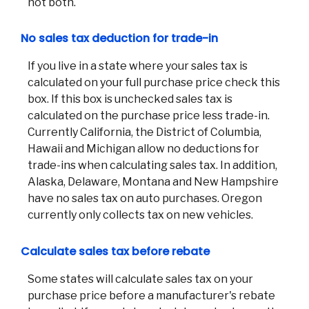
not both.
No sales tax deduction for trade-in
If you live in a state where your sales tax is
calculated on your full purchase price check this
box. If this box is unchecked sales tax is
calculated on the purchase price less trade-in.
Currently California, the District of Columbia,
Hawaii and Michigan allow no deductions for
trade-ins when calculating sales tax. In addition,
Alaska, Delaware, Montana and New Hampshire
have no sales tax on auto purchases. Oregon
currently only collects tax on new vehicles.
Calculate sales tax before rebate
Some states will calculate sales tax on your
purchase price before a manufacturer's rebate