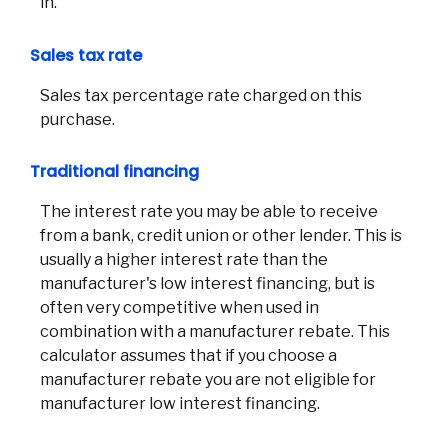
in.
Sales tax rate
Sales tax percentage rate charged on this
Co
purchase.
Phon
Traditional financing
Emai
Loca
The interest rate you may be able to receive
Join 
from a bank, credit union or other lender. This is
usually a higher interest rate than the
F
manufacturer's low interest financing, but is
often very competitive when used in
combination with a manufacturer rebate. This
calculator assumes that if you choose a
manufacturer rebate you are not eligible for
manufacturer low interest financing.