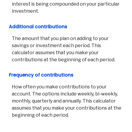
interest is being compounded on your particular
investment.
Additional contributions
The amount that you plan on adding to your
savings or investment each period. This
calculator assumes that you make your
contributions at the beginning of each period.
Frequency of contributions
How often you make contributions to your
account. The options include weekly, bi-weekly,
monthly, quarterly and annually. This calculator
assumes that you make your contributions at the
beginning of each period.