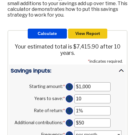
small additions to your savings add up over time. This
calculator demonstrates how to put this savings
strategy to work for you.
Your estimated total is $7,415.90 after 10
years.
*
indicates required.
Savings inputs:
Starting amount
:
*
Enter
?
an
amount
Years to save
:
*
Enter
?
between
an
$0
amount
Rate of return
:
*
Enter
?
and
between
an
$2,000,000,000
0
amount
Additional contributions
:
*
Enter
?
and
between
an
100
0%
amount
Frequency
:
*
?