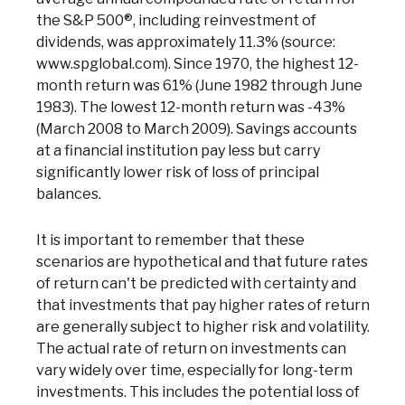
the S&P 500®, including reinvestment of
dividends, was approximately 11.3% (source:
www.spglobal.com). Since 1970, the highest 12-
month return was 61% (June 1982 through June
1983). The lowest 12-month return was -43%
(March 2008 to March 2009). Savings accounts
at a financial institution pay less but carry
significantly lower risk of loss of principal
balances.
Co
It is important to remember that these
scenarios are hypothetical and that future rates
of return can't be predicted with certainty and
Phon
Emai
that investments that pay higher rates of return
Loca
are generally subject to higher risk and volatility.
Join 
The actual rate of return on investments can
vary widely over time, especially for long-term
F
investments. This includes the potential loss of