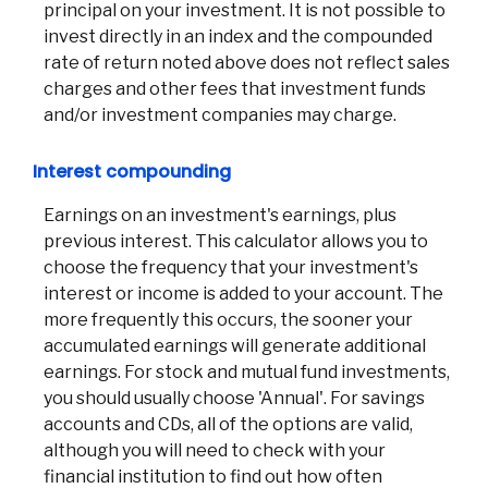
principal on your investment. It is not possible to
invest directly in an index and the compounded
rate of return noted above does not reflect sales
charges and other fees that investment funds
and/or investment companies may charge.
Interest compounding
Earnings on an investment's earnings, plus
previous interest. This calculator allows you to
choose the frequency that your investment's
interest or income is added to your account. The
more frequently this occurs, the sooner your
accumulated earnings will generate additional
earnings. For stock and mutual fund investments,
you should usually choose 'Annual'. For savings
accounts and CDs, all of the options are valid,
although you will need to check with your
financial institution to find out how often