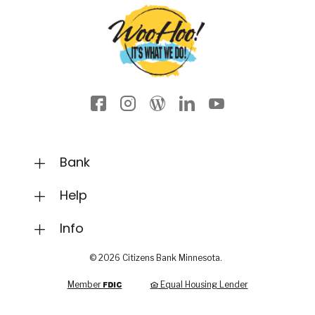
Facebook icon
Instagram
Wordpress
LinkedIn
YouTube
Bank
Help
Info
©
2026
Citizens Bank Minnesota.
FDIC
Member
Equal Housing Lender