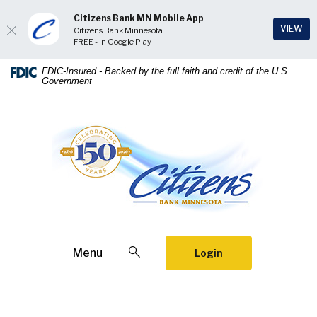
Citizens Bank MN Mobile App
(Op
VIEW
Citizens Bank Minnesota
FREE - In Google Play
Home
Download
FDIC-Insured - Backed by the full faith and credit of the U.S.
Government
Skip
Acrobat
to
Reader
main
5.0
Citizens Bank Minnesota
content
or
Skip
higher
to
to
footer
view
.pdf
files.
Open Search
Menu
Login