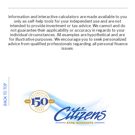
Information and interactive calculators are made available to you
only as self-help tools for your independent use and are not
intended to provide investment or tax advice. We cannot and do
not guarantee their applicability or accuracy in regards to your
individual circumstances. All examples are hypothetical and are
for illustrative purposes. We encourage you to seek personalized
advice from qualified professionals regarding all personal finance
issues.
BACK TO TOP