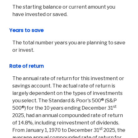
The starting balance or current amount you
have invested or saved.
Years to save
The total number years you are planning to save
or invest.
Rate of return
The annual rate of return for this investment or
savings account. The actual rate of return is
largely dependent on the types of investments
you select. The Standard & Poor's 500® (S&P
st
500®) for the 10 years ending December 31
2025, had an annual compounded rate of return
of 14.8%, including reinvestment of dividends.
st
From January 1, 1970 to December 31
2025, the
average annual compounded rate of return for