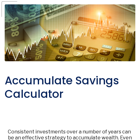
Accumulate Savings
Calculator
Consistent investments over a number of years can
be an effective strategy to accumulate wealth. Even