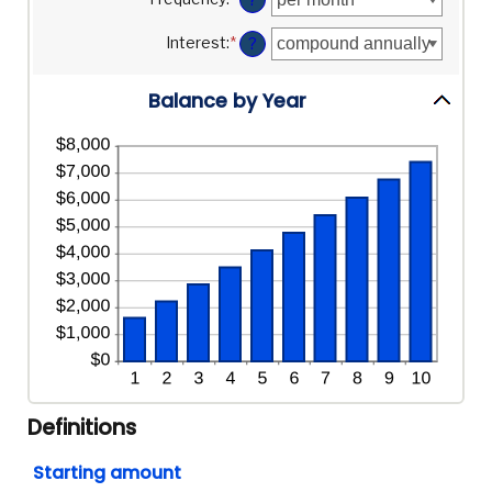
and
between
20%
$0
Interest
:
*
?
and
$10,000,000
Balance by Year
Definitions
Starting amount