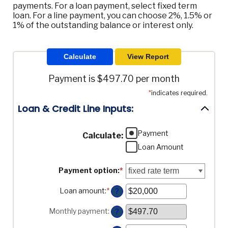
payments. For a loan payment, select fixed term
loan. For a line payment, you can choose 2%, 1.5% or
1% of the outstanding balance or interest only.
Payment is $497.70 per month
*
indicates required.
Loan & Credit Line Inputs:
Payment
Calculate
:
Loan Amount
Payment option
:
*
Loan amount
:
*
Enter
?
an
amount
Monthly payment
:
?
between
$100