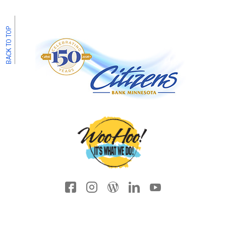
BACK TO TOP
Facebook icon
Instagram
Wordpress
LinkedIn
YouTube