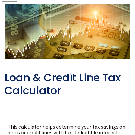
Loan & Credit Line Tax
Calculator
This calculator helps determine your tax savings on
loans or credit lines with tax-deductible interest