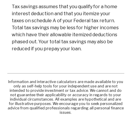
Tax savings assumes that you qualify for a home
interest deduction and that you itemize your
taxes on schedule A of your Federal tax return.
Total tax savings may be less for higher incomes
which have their allowable itemized deductions
phased out. Your total tax savings may also be
reduced if you prepay your loan.
Information and interactive calculators are made available to you
only as self-help tools for your independent use and are not
intended to provide investment or tax advice. We cannot and do
not guarantee their applicability or accuracy in regards to your
individual circumstances. All examples are hypothetical and are
for illustrative purposes. We encourage you to seek personalized
advice from qualified professionals regarding all personal finance
issues.