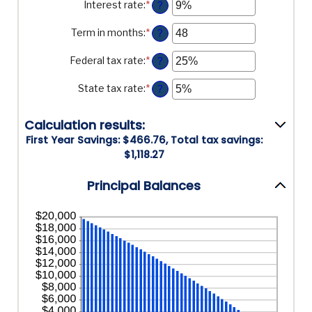
Interest rate
:
*
Enter
?
and
an
$5,000,000
amount
Term in months
:
*
Enter
?
between
an
0%
amount
Federal tax rate
:
*
Enter
?
and
between
an
25%
1
amount
State tax rate
:
*
Enter
?
and
between
an
360
0%
amount
and
Calculation results:
between
50%
0%
First Year Savings: $466.76, Total tax savings:
and
$1,118.27
50%
Principal Balances