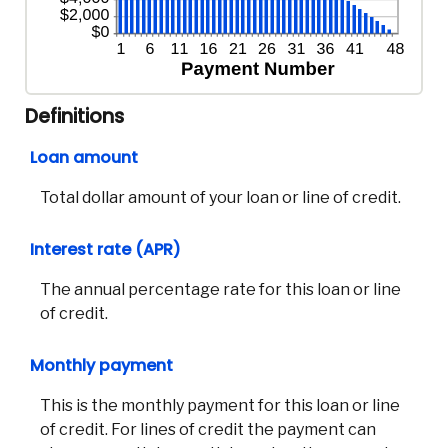
Definitions
Loan amount
Total dollar amount of your loan or line of credit.
Interest rate (APR)
The annual percentage rate for this loan or line
of credit.
Co
Monthly payment
Phon
This is the monthly payment for this loan or line
Emai
of credit. For lines of credit the payment can
Loca