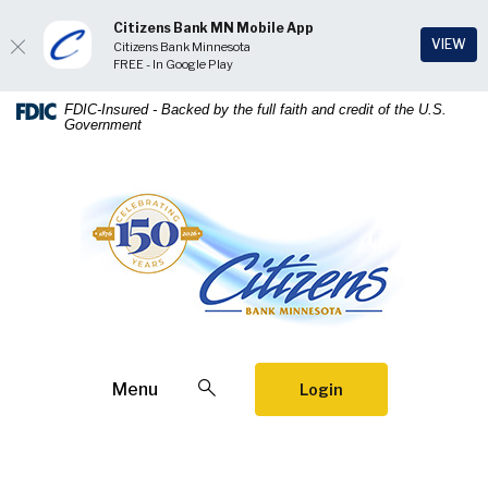
Citizens Bank MN Mobile App
(Op
VIEW
Citizens Bank Minnesota
FREE - In Google Play
Home
Download
FDIC-Insured - Backed by the full faith and credit of the U.S.
Government
Skip
Acrobat
to
Reader
main
5.0
Citizens Bank Minnesota
content
or
Skip
higher
to
to
footer
view
.pdf
files.
Open Search
Menu
Login