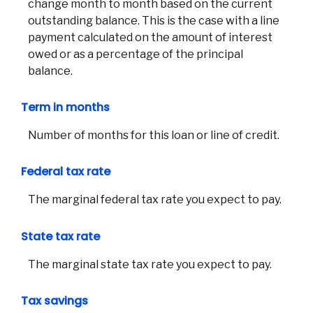
change month to month based on the current
Join 
outstanding balance. This is the case with a line
payment calculated on the amount of interest
F
owed or as a percentage of the principal
balance.
Term in months
Number of months for this loan or line of credit.
Federal tax rate
The marginal federal tax rate you expect to pay.
State tax rate
The marginal state tax rate you expect to pay.
Tax savings