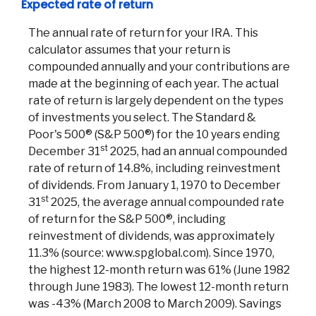
Expected rate of return
The annual rate of return for your IRA. This
calculator assumes that your return is
compounded annually and your contributions are
made at the beginning of each year. The actual
rate of return is largely dependent on the types
of investments you select. The Standard &
Poor's 500® (S&P 500®) for the 10 years ending
st
December 31
2025, had an annual compounded
Co
rate of return of 14.8%, including reinvestment
of dividends. From January 1, 1970 to December
st
Phon
31
2025, the average annual compounded rate
Emai
of return for the S&P 500®, including
Loca
reinvestment of dividends, was approximately
Join 
11.3% (source: www.spglobal.com). Since 1970,
the highest 12-month return was 61% (June 1982
F
through June 1983). The lowest 12-month return
was -43% (March 2008 to March 2009). Savings