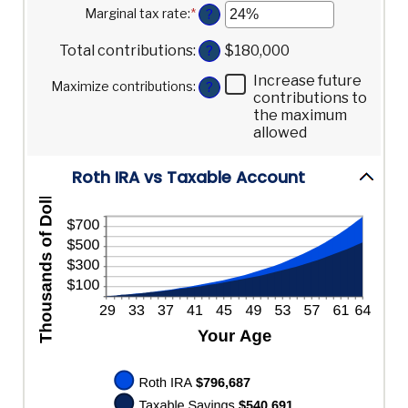
10
amount
Marginal tax rate
:
*
Enter
?
and
between
an
90
0%
amount
Total contributions
:
$180,000
?
and
between
20%
0%
Increase future
Maximize contributions
:
?
and
contributions to
50%
the maximum
allowed
Roth IRA vs Taxable Account