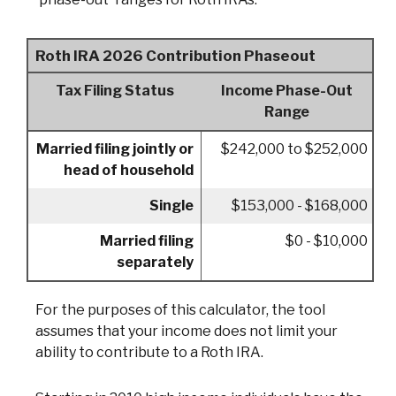
Roth IRA 2026 Contribution Phaseout
Tax Filing Status
Income Phase-Out
Range
Married filing jointly or
$242,000 to $252,000
head of household
Single
$153,000 - $168,000
Married filing
$0 - $10,000
separately
For the purposes of this calculator, the tool
assumes that your income does not limit your
ability to contribute to a Roth IRA.