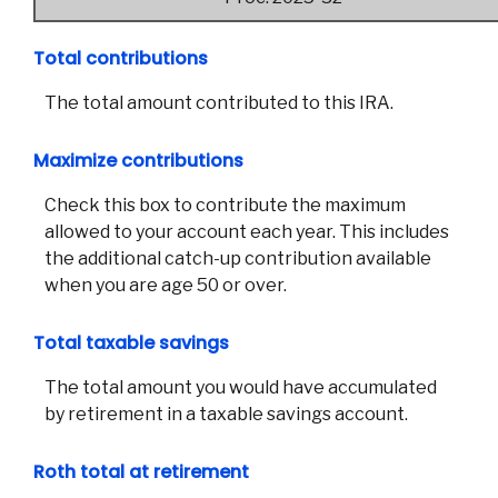
Total contributions
The total amount contributed to this IRA.
Maximize contributions
Check this box to contribute the maximum
allowed to your account each year. This includes
the additional catch-up contribution available
when you are age 50 or over.
Total taxable savings
The total amount you would have accumulated
by retirement in a taxable savings account.
Roth total at retirement