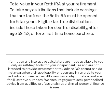
Total value in your Roth IRA at your retirement.
To take any distributions that include earnings
that are tax free, the Roth IRA must be opened
for 5 tax years. Eligible tax-free distributions
include those taken for death or disability, after
age 59-1/2, or for a first-time home purchase.
Information and interactive calculators are made available to you
only as self-help tools for your independent use and are not
intended to provide investment or tax advice. We cannot and do
not guarantee their applicability or accuracy in regards to your
individual circumstances. All examples are hypothetical and are
for illustrative purposes. We encourage you to seek personalized
advice from qualified professionals regarding all personal finance
issues.