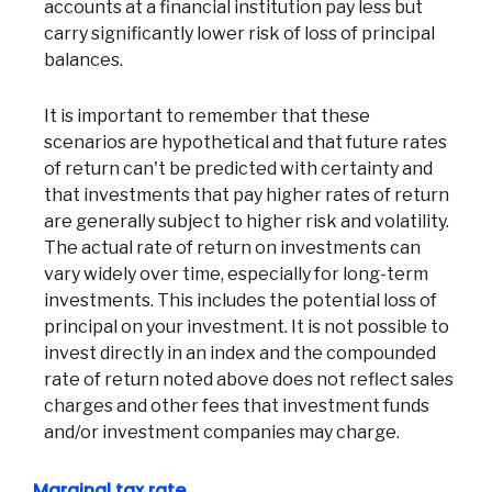
accounts at a financial institution pay less but
carry significantly lower risk of loss of principal
balances.
It is important to remember that these
scenarios are hypothetical and that future rates
of return can't be predicted with certainty and
that investments that pay higher rates of return
are generally subject to higher risk and volatility.
The actual rate of return on investments can
vary widely over time, especially for long-term
investments. This includes the potential loss of
principal on your investment. It is not possible to
invest directly in an index and the compounded
rate of return noted above does not reflect sales
charges and other fees that investment funds
and/or investment companies may charge.
Marginal tax rate