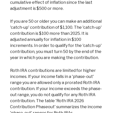
cumulative effect of inflation since the last
adjustment is $500 or more.
If you are 50 or older you can make an additional
'catch-up' contribution of $1,100. The 'catch-up'
contribution is $100 more than 2025. It is
adjusted annually for inflation in $100
increments. In order to qualify for the 'catch-up'
contribution, you must turn 50 by the end of the
year in which you are making the contribution.
Roth IRA contributions are limited for higher
incomes. If your income falls in a 'phase-out'
range you are allowed only a prorated Roth IRA
contribution. If your income exceeds the phase-
out range, you do not qualify for any Roth IRA
contribution. The table 'Roth IRA 2026
Contribution Phaseout' summarizes the income
'phase-out' ranges for Roth IRAs.