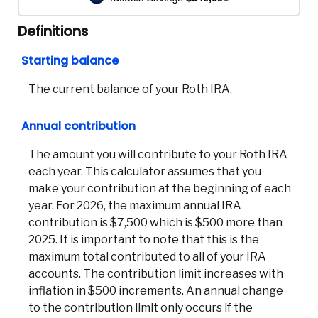
Definitions
Starting balance
The current balance of your Roth IRA.
Annual contribution
The amount you will contribute to your Roth IRA
each year. This calculator assumes that you
make your contribution at the beginning of each
year. For 2026, the maximum annual IRA
contribution is $7,500 which is $500 more than
2025. It is important to note that this is the
maximum total contributed to all of your IRA
accounts. The contribution limit increases with
inflation in $500 increments. An annual change
to the contribution limit only occurs if the