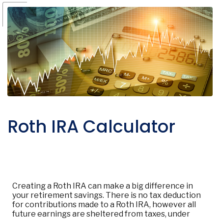
Roth IRA Calculator
Creating a Roth IRA can make a big difference in
your retirement savings. There is no tax deduction
for contributions made to a Roth IRA, however all
future earnings are sheltered from taxes, under