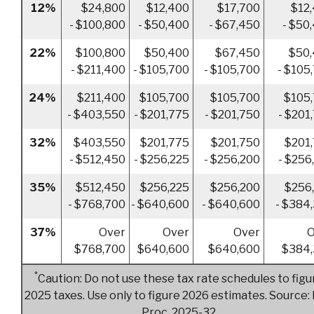
12%
$24,800
$12,400
$17,700
$12
- $100,800
- $50,400
- $67,450
- $50
22%
$100,800
$50,400
$67,450
$50
- $211,400
- $105,700
- $105,700
- $105
24%
$211,400
$105,700
$105,700
$105
- $403,550
- $201,775
- $201,750
- $201
32%
$403,550
$201,775
$201,750
$201
- $512,450
- $256,225
- $256,200
- $256
35%
$512,450
$256,225
$256,200
$256
- $768,700
- $640,600
- $640,600
- $384
37%
Over
Over
Over
O
$768,700
$640,600
$640,600
$384,
*
Caution: Do not use these tax rate schedules to figu
2025 taxes. Use only to figure 2026 estimates. Source: 
Proc. 2025-32