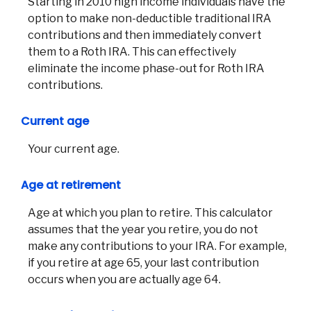
Starting in 2010 high income individuals have the
option to make non-deductible traditional IRA
contributions and then immediately convert
them to a Roth IRA. This can effectively
eliminate the income phase-out for Roth IRA
contributions.
Current age
Your current age.
Age at retirement
Age at which you plan to retire. This calculator
assumes that the year you retire, you do not
make any contributions to your IRA. For example,
if you retire at age 65, your last contribution
occurs when you are actually age 64.