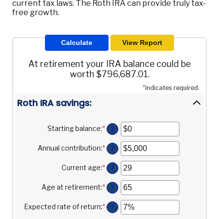
current tax laws. The Roth IRA can provide truly tax-
free growth.
At retirement your IRA balance could be
worth $796,687.01.
*
indicates required.
Roth IRA savings:
Starting balance
:
*
Enter
?
an
amount
Annual contribution
:
*
Enter
?
between
an
$0
amount
Current age
:
*
Enter
?
and
between
an
$2,000,000
$0
amount
Age at retirement
:
*
Enter
?
and
between
an
$1,000,000
0
amount
Expected rate of return
:
*
Enter
?
and
between
an
90