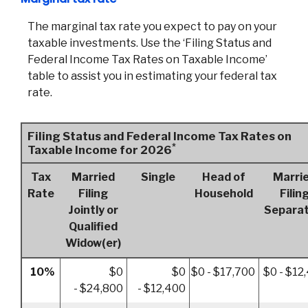
The marginal tax rate you expect to pay on your
taxable investments. Use the ‘Filing Status and
Federal Income Tax Rates on Taxable Income’
table to assist you in estimating your federal tax
rate.
Filing Status and Federal Income Tax Rates on
*
Taxable Income for 2026
Tax
Married
Single
Head of
Marri
Rate
Filing
Household
Filin
Jointly or
Separat
Qualified
Widow(er)
10%
$0
$0
$0 - $17,700
$0 - $12
- $24,800
- $12,400