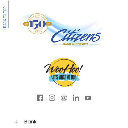
BACK TO TOP
Facebook icon
Instagram
Wordpress
LinkedIn
YouTube
Bank