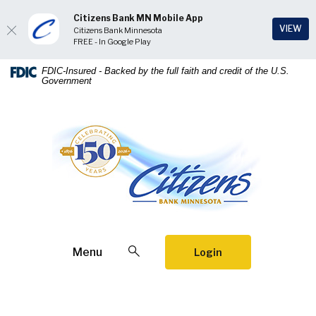
Citizens Bank MN Mobile App
(Op
VIEW
Citizens Bank Minnesota
FREE - In Google Play
Home
Download
FDIC-Insured - Backed by the full faith and credit of the U.S.
Government
Skip
Acrobat
to
Reader
main
5.0
Citizens Bank Minnesota
content
or
Skip
higher
to
to
footer
view
.pdf
files.
Open Search
Menu
Login