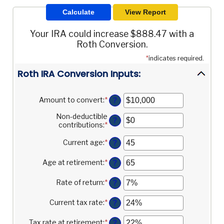
Your IRA could increase $888.47 with a
Roth Conversion.
*
indicates required.
Roth IRA Conversion Inputs:
Amount to convert
:
*
Enter
?
an
Non-deductible
amount
?
contributions
:
*
Enter
between
an
$0
amount
Current age
:
*
and
Enter
?
between
$10,000,000
an
$0
amount
Age at retirement
:
*
Enter
?
and
between
an
$1,000,000
1
amount
Rate of return
:
*
Enter
?
and
between
an
72
13
amount
Current tax rate
:
*
Enter
?
and
between
an
115
0%
amount
Tax rate at retirement
:
*
Enter
?