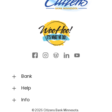
Facebook icon
Instagram
Wordpress
LinkedIn
YouTube
Bank
Help
Info
©
2026
Citizens Bank Minnesota.