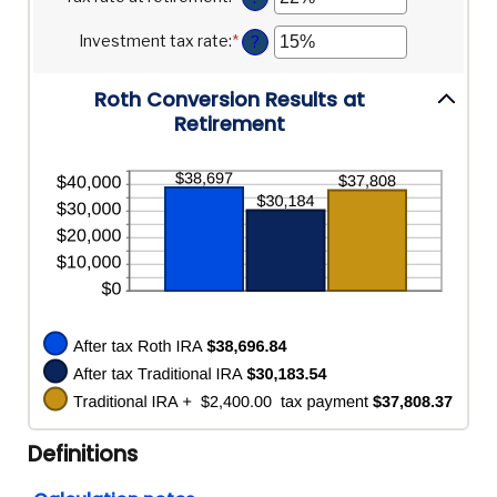
and
between
an
20%
0%
amount
Investment tax rate
:
*
Enter
?
and
between
an
50%
0%
amount
and
Roth Conversion Results at
between
50%
0%
Retirement
and
50%
Definitions