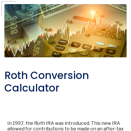
Roth Conversion
Calculator
In 1997, the Roth IRA was introduced. This new IRA
allowed for contributions to be made on an after-tax