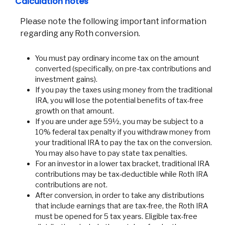
Calculation notes
Please note the following important information
regarding any Roth conversion.
You must pay ordinary income tax on the amount
converted (specifically, on pre-tax contributions and
investment gains).
If you pay the taxes using money from the traditional
IRA, you will lose the potential benefits of tax-free
growth on that amount.
If you are under age 59½, you may be subject to a
10% federal tax penalty if you withdraw money from
your traditional IRA to pay the tax on the conversion.
You may also have to pay state tax penalties.
For an investor in a lower tax bracket, traditional IRA
contributions may be tax-deductible while Roth IRA
contributions are not.
After conversion, in order to take any distributions
that include earnings that are tax-free, the Roth IRA
must be opened for 5 tax years. Eligible tax-free