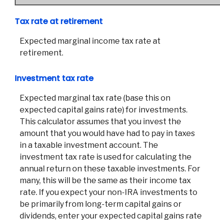
Tax rate at retirement
Expected marginal income tax rate at
retirement.
Investment tax rate
Expected marginal tax rate (base this on
expected capital gains rate) for investments.
This calculator assumes that you invest the
amount that you would have had to pay in taxes
in a taxable investment account. The
investment tax rate is used for calculating the
annual return on these taxable investments. For
many, this will be the same as their income tax
rate. If you expect your non-IRA investments to
be primarily from long-term capital gains or
dividends, enter your expected capital gains rate