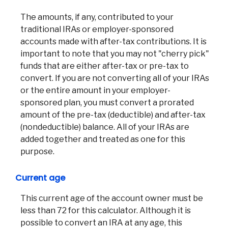
The amounts, if any, contributed to your
traditional IRAs or employer-sponsored
accounts made with after-tax contributions. It is
important to note that you may not "cherry pick"
funds that are either after-tax or pre-tax to
convert. If you are not converting all of your IRAs
or the entire amount in your employer-
sponsored plan, you must convert a prorated
amount of the pre-tax (deductible) and after-tax
(nondeductible) balance. All of your IRAs are
added together and treated as one for this
purpose.
Current age
This current age of the account owner must be
less than 72 for this calculator. Although it is
possible to convert an IRA at any age, this