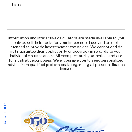
here.
Information and interactive calculators are made available to you
only as self-help tools for your independent use and are not
intended to provide investment or tax advice. We cannot and do
not guarantee their applicability or accuracy in regards to your
individual circumstances. All examples are hypothetical and are
for illustrative purposes. We encourage you to seek personalized
advice from qualified professionals regarding all personal finance
issues.
BACK TO TOP