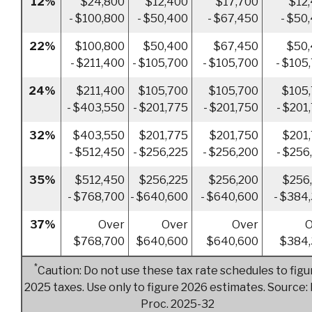
12%
$24,800
$12,400
$17,700
$12
- $100,800
- $50,400
- $67,450
- $50
22%
$100,800
$50,400
$67,450
$50
- $211,400
- $105,700
- $105,700
- $105
24%
$211,400
$105,700
$105,700
$105
- $403,550
- $201,775
- $201,750
- $201
32%
$403,550
$201,775
$201,750
$201
- $512,450
- $256,225
- $256,200
- $256
35%
$512,450
$256,225
$256,200
$256
- $768,700
- $640,600
- $640,600
- $384
37%
Over
Over
Over
O
$768,700
$640,600
$640,600
$384,
*
Caution: Do not use these tax rate schedules to figu
2025 taxes. Use only to figure 2026 estimates. Source: 
Proc. 2025-32