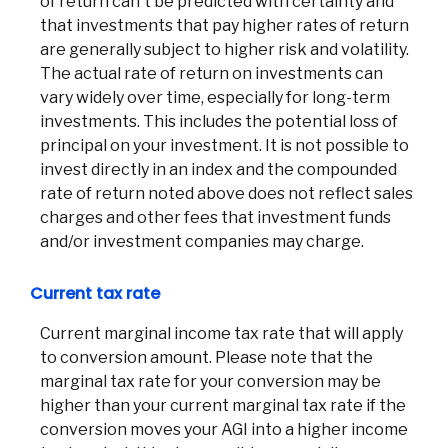
of return can't be predicted with certainty and
that investments that pay higher rates of return
are generally subject to higher risk and volatility.
The actual rate of return on investments can
vary widely over time, especially for long-term
investments. This includes the potential loss of
principal on your investment. It is not possible to
invest directly in an index and the compounded
rate of return noted above does not reflect sales
charges and other fees that investment funds
and/or investment companies may charge.
Current tax rate
Current marginal income tax rate that will apply
to conversion amount. Please note that the
marginal tax rate for your conversion may be
higher than your current marginal tax rate if the
conversion moves your AGI into a higher income