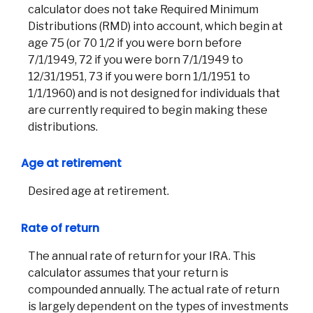
calculator does not take Required Minimum
Distributions (RMD) into account, which begin at
age 75 (or 70 1/2 if you were born before
7/1/1949, 72 if you were born 7/1/1949 to
12/31/1951, 73 if you were born 1/1/1951 to
1/1/1960) and is not designed for individuals that
are currently required to begin making these
distributions.
Age at retirement
Desired age at retirement.
Rate of return
The annual rate of return for your IRA. This
calculator assumes that your return is
Co
compounded annually. The actual rate of return
is largely dependent on the types of investments