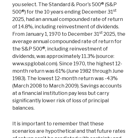
you select. The Standard & Poor's 500® (S&P
Phon
st
Emai
500®) for the 10 years ending December 31
Loca
2025, had an annual compounded rate of return
Join 
of 14.8%, including reinvestment of dividends.
st
From January 1, 1970 to December 31
2025, the
F
average annual compounded rate of return for
the S&P 500®, including reinvestment of
dividends, was approximately 11.3% (source:
www.spglobal.com). Since 1970, the highest 12-
month return was 61% (June 1982 through June
1983). The lowest 12-month return was -43%
(March 2008 to March 2009). Savings accounts
at a financial institution pay less but carry
significantly lower risk of loss of principal
balances.
It is important to remember that these
scenarios are hypothetical and that future rates