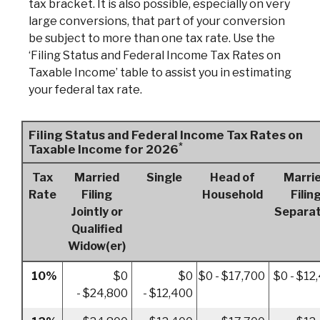
tax bracket. It is also possible, especially on very
large conversions, that part of your conversion
be subject to more than one tax rate. Use the
‘Filing Status and Federal Income Tax Rates on
Taxable Income’ table to assist you in estimating
your federal tax rate.
Filing Status and Federal Income Tax Rates on
*
Taxable Income for 2026
Tax
Married
Single
Head of
Marri
Rate
Filing
Household
Filin
Jointly or
Separat
Qualified
Widow(er)
10%
$0
$0
$0 - $17,700
$0 - $12
- $24,800
- $12,400