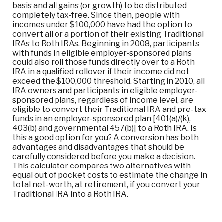
basis and all gains (or growth) to be distributed
completely tax-free. Since then, people with
incomes under $100,000 have had the option to
convert all or a portion of their existing Traditional
IRAs to Roth IRAs. Beginning in 2008, participants
with funds in eligible employer-sponsored plans
could also roll those funds directly over to a Roth
IRA in a qualified rollover if their income did not
exceed the $100,000 threshold. Starting in 2010, all
IRA owners and participants in eligible employer-
sponsored plans, regardless of income level, are
eligible to convert their Traditional IRA and pre-tax
funds in an employer-sponsored plan [401(a)/(k),
403(b) and governmental 457(b)] to a Roth IRA. Is
this a good option for you? A conversion has both
advantages and disadvantages that should be
carefully considered before you make a decision.
This calculator compares two alternatives with
equal out of pocket costs to estimate the change in
total net-worth, at retirement, if you convert your
Traditional IRA into a Roth IRA.