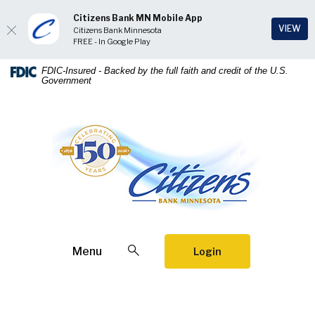
Citizens Bank MN Mobile App
(Op
VIEW
Citizens Bank Minnesota
FREE - In Google Play
Home
Download
FDIC-Insured - Backed by the full faith and credit of the U.S.
Government
Skip
Acrobat
to
Reader
main
5.0
Citizens Bank Minnesota
content
or
Skip
higher
to
to
footer
view
.pdf
files.
Open Search
Menu
Login