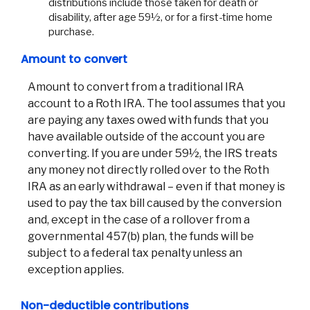
distributions include those taken for death or
disability, after age 59½, or for a first-time home
purchase.
Amount to convert
Amount to convert from a traditional IRA
account to a Roth IRA. The tool assumes that you
are paying any taxes owed with funds that you
have available outside of the account you are
converting. If you are under 59½, the IRS treats
any money not directly rolled over to the Roth
IRA as an early withdrawal – even if that money is
used to pay the tax bill caused by the conversion
and, except in the case of a rollover from a
governmental 457(b) plan, the funds will be
subject to a federal tax penalty unless an
exception applies.
Non-deductible contributions