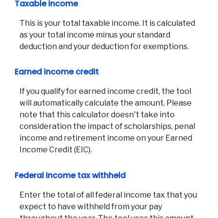
Taxable income
This is your total taxable income. It is calculated
as your total income minus your standard
deduction and your deduction for exemptions.
Earned income credit
If you qualify for earned income credit, the tool
will automatically calculate the amount. Please
note that this calculator doesn't take into
consideration the impact of scholarships, penal
income and retirement income on your Earned
Income Credit (EIC).
Federal income tax withheld
Enter the total of all federal income tax that you
expect to have withheld from your pay