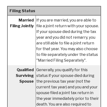
Filing Status
Married
If you are married, you are able to
Filing Jointly
file a joint return with your spouse.
If your spouse died during the tax
year and you did not remarry, you
are still able to file a joint return
for that year. You may also choose
to file separately under the status
"Married Filing Separately".
Qualified
Generally, you qualify for this
Surviving
status if your spouse died during
Spouse
the previous tax year (not the
current tax year) and you and your
spouse filed a joint tax return in
the year immediately prior to their
death. You are also required to