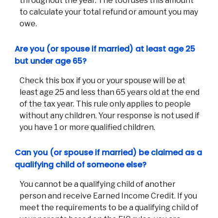
throughout the year. The tool uses this amount
to calculate your total refund or amount you may
owe.
Are you (or spouse if married) at least age 25
but under age 65?
Check this box if you or your spouse will be at
least age 25 and less than 65 years old at the end
of the tax year. This rule only applies to people
without any children. Your response is not used if
you have 1 or more qualified children.
Can you (or spouse if married) be claimed as a
qualifying child of someone else?
You cannot be a qualifying child of another
person and receive Earned Income Credit. If you
meet the requirements to be a qualifying child of