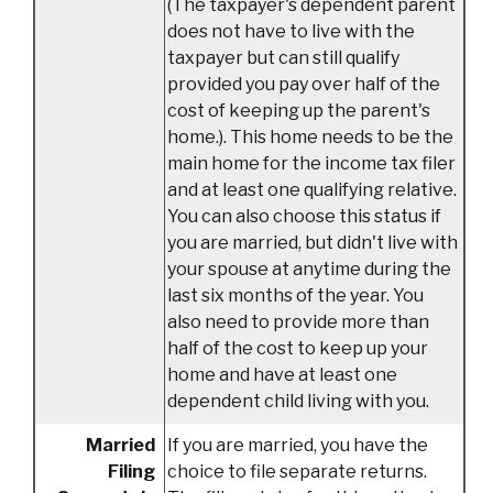
(The taxpayer's dependent parent
does not have to live with the
taxpayer but can still qualify
provided you pay over half of the
cost of keeping up the parent's
home.). This home needs to be the
main home for the income tax filer
and at least one qualifying relative.
You can also choose this status if
you are married, but didn't live with
your spouse at anytime during the
last six months of the year. You
also need to provide more than
half of the cost to keep up your
home and have at least one
dependent child living with you.
Co
Married
If you are married, you have the
Filing
choice to file separate returns.