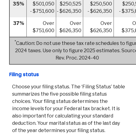
35%
$501,050
$250,525
$250,500
$250,
- $751,600
- $626,350
- $626,350
- $375
37%
Over
Over
Over
O
$751,600
$626,350
$626,350
$375,
*
Caution: Do not use these tax rate schedules to figu
2024 taxes. Use only to figure 2025 estimates. Sourc
Rev. Proc. 2024-40
Filing status
Choose your filing status. The ‘Filing Status’ table
summarizes the five possible filing status
choices. Your filing status determines the
income levels for your Federal tax bracket. It is
also important for calculating your standard
deduction. Your marital status as of the last day
of the year determines your filing status.