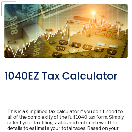
1040EZ Tax Calculator
This is a simplified tax calculator if you don't need to
all of the complexity of the full 1040 tax form. Simply
select your tax filing status and enter a few other
details to estimate your total taxes. Based on your