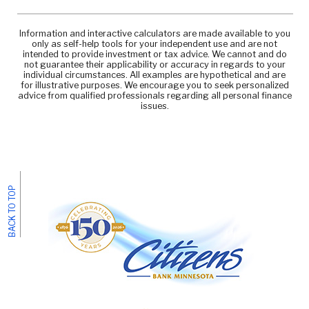
Information and interactive calculators are made available to you
only as self-help tools for your independent use and are not
intended to provide investment or tax advice. We cannot and do
not guarantee their applicability or accuracy in regards to your
individual circumstances. All examples are hypothetical and are
for illustrative purposes. We encourage you to seek personalized
advice from qualified professionals regarding all personal finance
issues.
BACK TO TOP