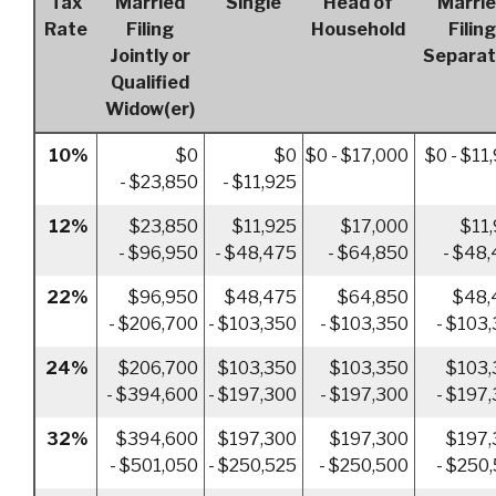
Tax
Married
Single
Head of
Marri
Rate
Filing
Household
Filing
Jointly or
Separat
Qualified
Widow(er)
10%
$0
$0
$0 - $17,000
$0 - $11
- $23,850
- $11,925
12%
$23,850
$11,925
$17,000
$11
- $96,950
- $48,475
- $64,850
- $48
22%
$96,950
$48,475
$64,850
$48,
- $206,700
- $103,350
- $103,350
- $103
24%
$206,700
$103,350
$103,350
$103,
- $394,600
- $197,300
- $197,300
- $197
32%
$394,600
$197,300
$197,300
$197,
- $501,050
- $250,525
- $250,500
- $250