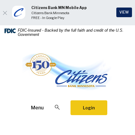
Citizens Bank MN Mobile App
(Op
VIEW
Citizens Bank Minnesota
FREE - In Google Play
Home
Download
FDIC-Insured - Backed by the full faith and credit of the U.S.
Government
Skip
Acrobat
to
Reader
main
5.0
Citizens Bank Minnesota
content
or
Skip
higher
to
to
footer
view
.pdf
files.
Open Search
Menu
Login