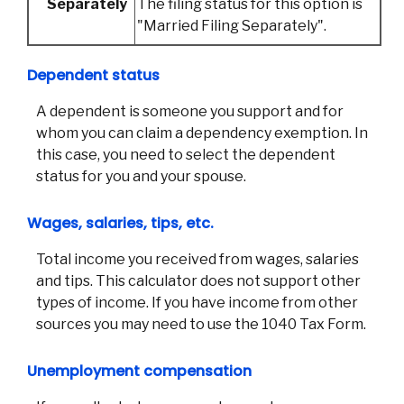
Separately
The filing status for this option is
Phon
Emai
"Married Filing Separately".
Loca
Join 
Dependent status
F
A dependent is someone you support and for
whom you can claim a dependency exemption. In
this case, you need to select the dependent
status for you and your spouse.
Wages, salaries, tips, etc.
Total income you received from wages, salaries
and tips. This calculator does not support other
types of income. If you have income from other
sources you may need to use the 1040 Tax Form.
Unemployment compensation