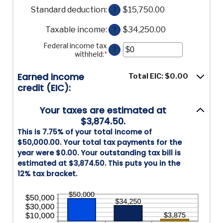
an
$0
Standard deduction
:
$15,750.00
amount
?
and
between
$10,000,000
$0
Taxable income
:
$34,250.00
?
and
$10,000,000
Federal income tax
?
withheld
:
*
Enter
an
amount
Earned income
Total EIC: $0.00
between
credit (EIC):
$0
and
$1,000,000
Your taxes are estimated at
$3,874.50.
This is 7.75% of your total income of
$50,000.00. Your total tax payments for the
year were $0.00. Your outstanding tax bill is
estimated at $3,874.50. This puts you in the
12% tax bracket.