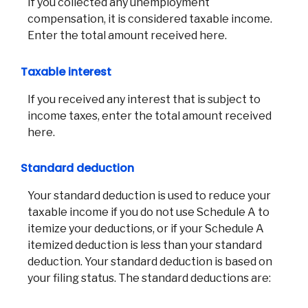
If you collected any unemployment
compensation, it is considered taxable income.
Enter the total amount received here.
Taxable interest
If you received any interest that is subject to
income taxes, enter the total amount received
here.
Standard deduction
Your standard deduction is used to reduce your
taxable income if you do not use Schedule A to
itemize your deductions, or if your Schedule A
itemized deduction is less than your standard
deduction. Your standard deduction is based on
your filing status. The standard deductions are: