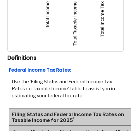
Definitions
Federal Income Tax Rates:
Use the ‘Filing Status and Federal Income Tax
Rates on Taxable Income’ table to assist you in
estimating your federal tax rate.
Filing Status and Federal Income Tax Rates on
*
Taxable Income for 2025