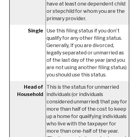
have at least one dependent child
or stepchild for whom you are the
primary provider.
Single
Use this filing status if you don't
qualify for any other filing status.
Generally, If you are divorced,
legally separated or unmarried as
of the last day of the year (and you
are not using another filing status)
you should use this status.
Head of
This is the status for unmarried
Household
individuals (or individuals
considered unmarried) that pay for
more than half of the cost to keep
up a home for qualifying individuals
who live with the taxpayer for
more than one-half of the year.