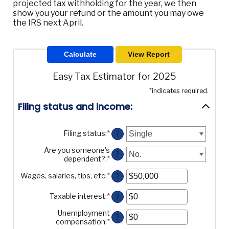
projected tax withholding for the year, we then
show you your refund or the amount you may owe
the IRS next April.
Easy Tax Estimator for 2025
*
indicates required.
Filing status and income:
Filing status
:
*
?
Are you someone's
?
dependent?
:
*
Wages, salaries, tips, etc
:
*
Enter
?
an
amount
Taxable interest
:
*
Enter
?
between
an
$0
Unemployment
amount
?
and
compensation
:
*
Enter
between
$10,000,000