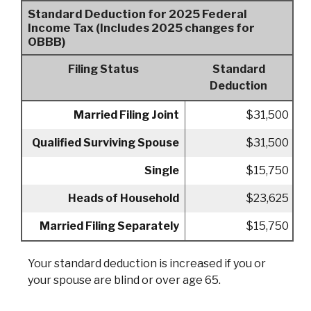
Standard Deduction for 2025 Federal
Income Tax (Includes 2025 changes for
OBBB)
Filing Status
Standard
Deduction
Married Filing Joint
$31,500
Qualified Surviving Spouse
$31,500
Single
$15,750
Heads of Household
$23,625
Married Filing Separately
$15,750
Your standard deduction is increased if you or
your spouse are blind or over age 65.