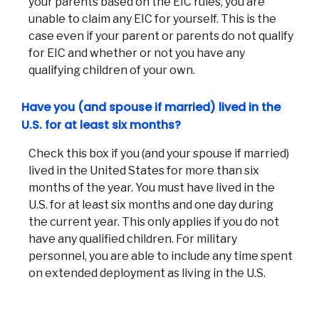
your parents based on the EIC rules, you are
unable to claim any EIC for yourself. This is the
case even if your parent or parents do not qualify
for EIC and whether or not you have any
qualifying children of your own.
Have you (and spouse if married) lived in the
U.S. for at least six months?
Check this box if you (and your spouse if married)
lived in the United States for more than six
months of the year. You must have lived in the
U.S. for at least six months and one day during
the current year. This only applies if you do not
have any qualified children. For military
personnel, you are able to include any time spent
on extended deployment as living in the U.S.